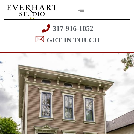
317-916-1052
GET IN TOUCH