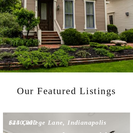
Our Featured Listings
$450,000
624 College Lane, Indianapolis