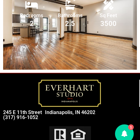
Bedrooms
Bathrooms
Sq Feet
2
2.5
3500
245 E 11th Street
Indianapolis, IN 46202
(317) 916-1052
1