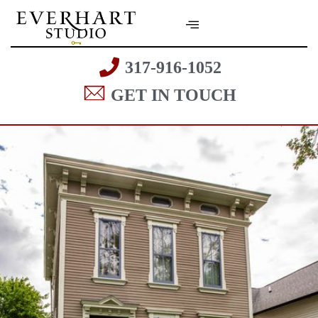
317-916-1052
GET IN TOUCH