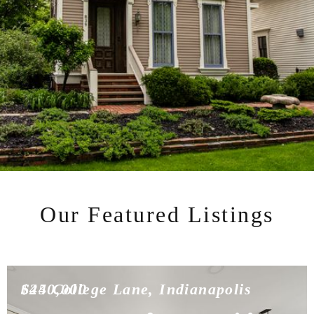
Our Featured Listings
$450,000
624 College Lane, Indianapolis