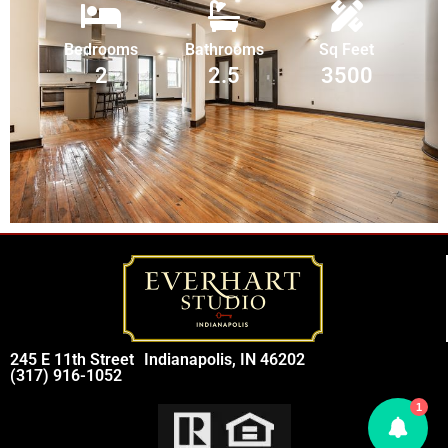
Bedrooms
Bathrooms
Sq Feet
2
2.5
3500
245 E 11th Street
Indianapolis, IN 46202
(317) 916-1052
1