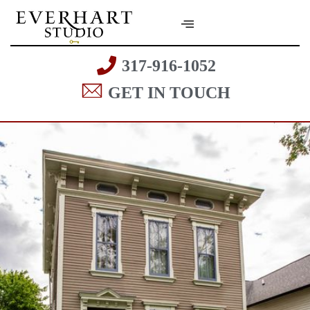
317-916-1052
GET IN TOUCH