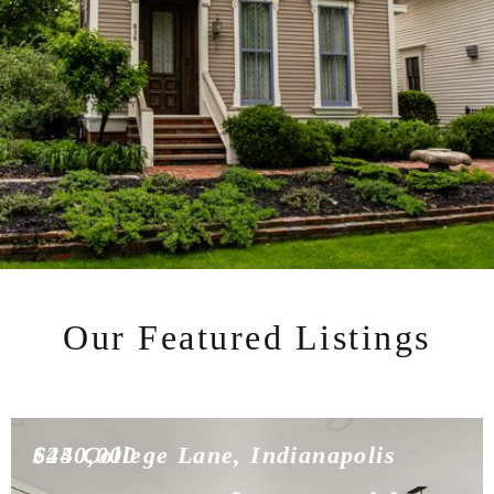
Our Featured Listings
$450,000
624 College Lane, Indianapolis