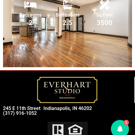
Bedrooms
Bathrooms
Sq Feet
2
2.5
3500
245 E 11th Street
Indianapolis, IN 46202
(317) 916-1052
1