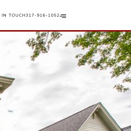
 IN TOUCH
317-916-1052