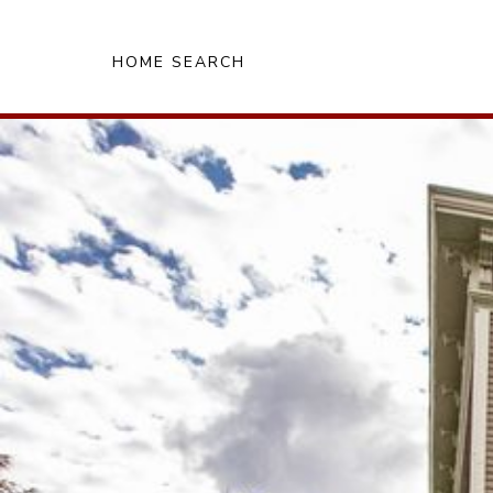
HOME SEARCH