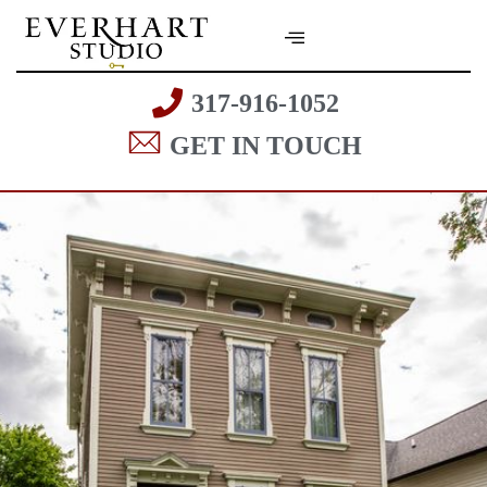
317-916-1052
GET IN TOUCH