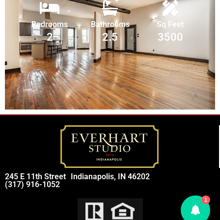
Bedrooms
Bathrooms
Sq Feet
2
2.5
3500
245 E 11th Street
Indianapolis, IN 46202
(317) 916-1052
1