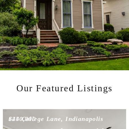
Our Featured Listings
$450,000
624 College Lane, Indianapolis