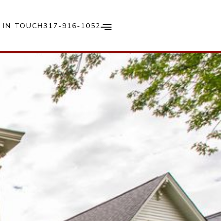
 IN TOUCH
317-916-1052