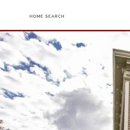
HOME SEARCH