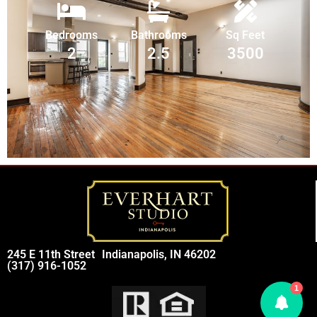
Bedrooms
Bathrooms
Sq Feet
2
2.5
3500
245 E 11th Street
Indianapolis, IN 46202
(317) 916-1052
1