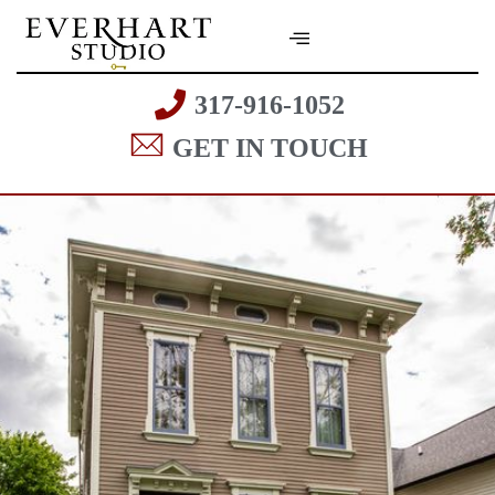
317-916-1052
GET IN TOUCH