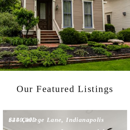
Our Featured Listings
$450,000
624 College Lane, Indianapolis