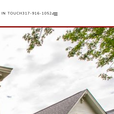
 IN TOUCH
317-916-1052