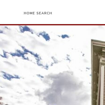
HOME SEARCH