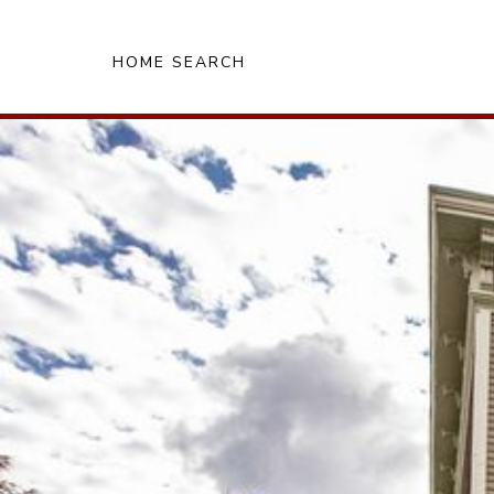
HOME SEARCH