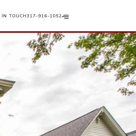
 IN TOUCH
317-916-1052