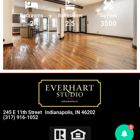
Bedrooms
Bathrooms
Sq Feet
2
2.5
3500
245 E 11th Street
Indianapolis, IN 46202
(317) 916-1052
1