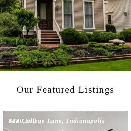
Our Featured Listings
$450,000
624 College Lane, Indianapolis