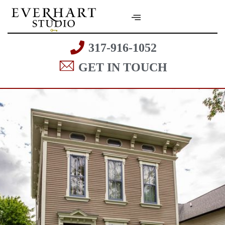
317-916-1052
GET IN TOUCH